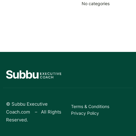
No categories
© Subbu Executive
Terms & Conditions
Coach.com – All Rights
Privacy Policy
Reserved.