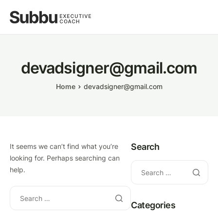
devadsigner@gmail.com
Home
devadsigner@gmail.com
Search
It seems we can’t find what you’re
looking for. Perhaps searching can
help.
Categories