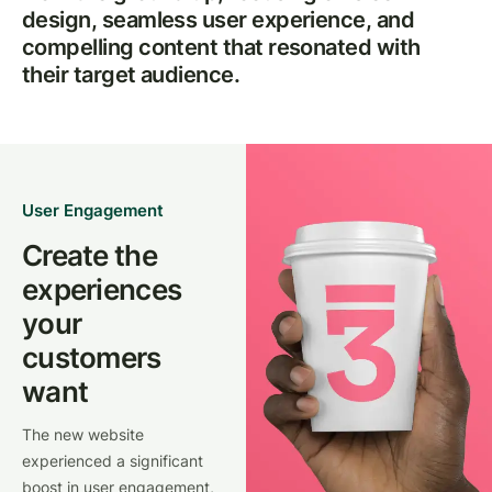
design, seamless user experience, and
compelling content that resonated with
their target audience.
User Engagement
Create the
experiences
your
customers
want
The new website
experienced a significant
boost in user engagement,