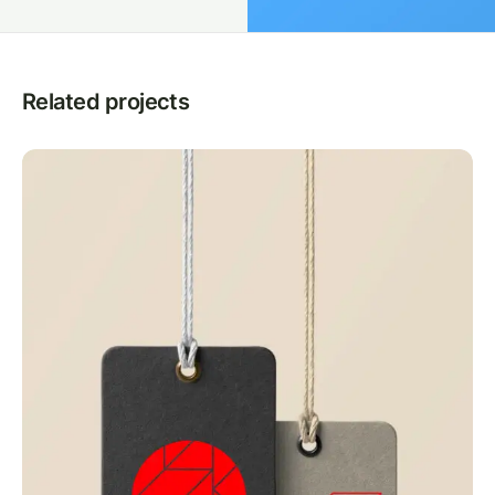
Related projects