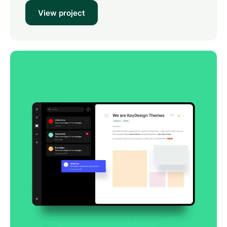
View project