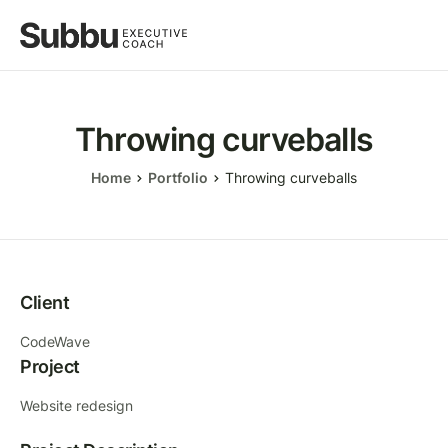
Throwing curveballs
Home
Portfolio
Throwing curveballs
Client
CodeWave
Project
Website redesign