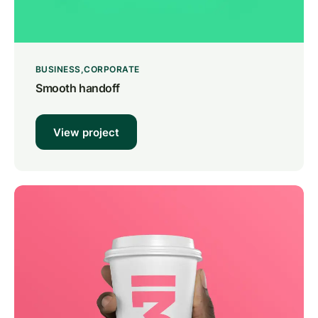
BUSINESS
CORPORATE
Smooth handoff
View project