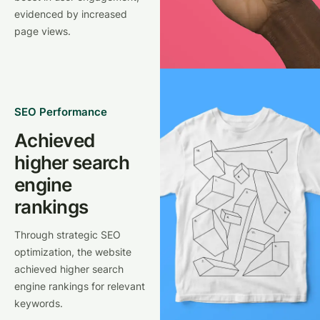
evidenced by increased
page views.
SEO Performance
Achieved
higher search
engine
rankings
Through strategic SEO
optimization, the website
achieved higher search
engine rankings for relevant
keywords.