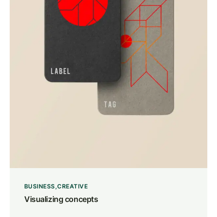
BUSINESS
CREATIVE
Visualizing concepts