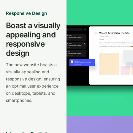
Responsive Design
Boast a visually
appealing and
responsive
design
The new website boasts a
visually appealing and
responsive design, ensuring
an optimal user experience
on desktops, tablets, and
smartphones.