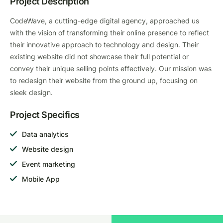
Project Description
CodeWave, a cutting-edge digital agency, approached us
with the vision of transforming their online presence to reflect
their innovative approach to technology and design. Their
existing website did not showcase their full potential or
convey their unique selling points effectively. Our mission was
to redesign their website from the ground up, focusing on
sleek design.
Project Specifics
Data analytics
Website design
Event marketing
Mobile App