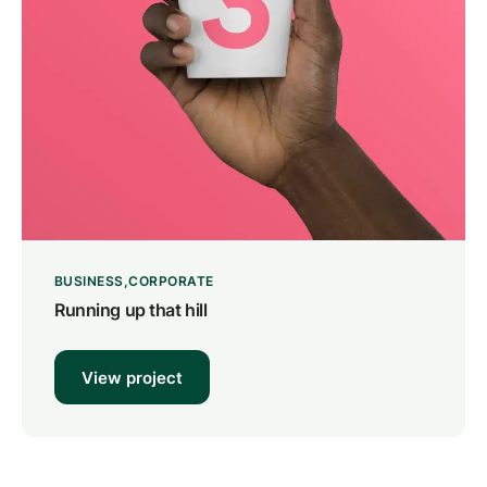
BUSINESS
CORPORATE
Running up that hill
View project