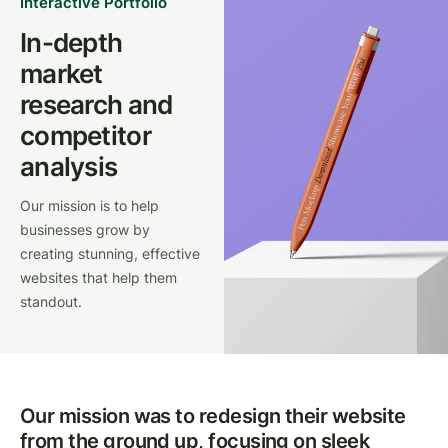
Interactive Portfolio
In-depth
market
research and
competitor
analysis
Our mission is to help
businesses grow by
creating stunning, effective
websites that help them
standout.
Our mission was to redesign their website
from the ground up, focusing on sleek