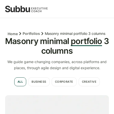
Portfolios
Masonry minimal portfolio 3 columns
Home
Masonry minimal
portfolio
3
columns
We guide game-changing companies, across platforms and
places, through agile design and digital experience.
ALL
BUSINESS
CORPORATE
CREATIVE