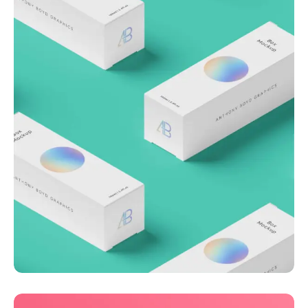
Throwing curveballs