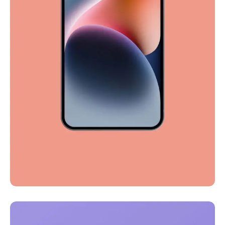
Full-scale expression
Corporate
Creative