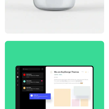
Lingua franca
Corporate
Creative