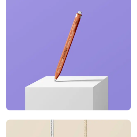
Just your type
Business
Corporate