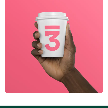
Business
Creative
Running up that hill
Business
Corporate