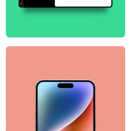
Smooth handoff
Business
Corporate