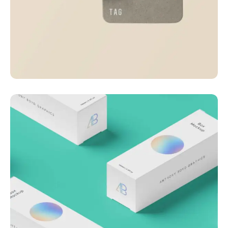
Visualizing concepts
Business
Creative